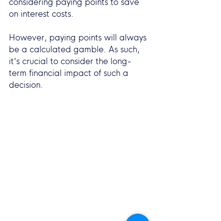
considering paying points to save 
on interest costs.
However, paying points will always 
be a calculated gamble. As such, 
it's crucial to consider the long-
term financial impact of such a 
decision.