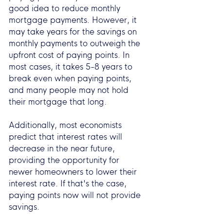
good idea to reduce monthly 
mortgage payments. However, it 
may take years for the savings on 
monthly payments to outweigh the 
upfront cost of paying points. In 
most cases, it takes 5-8 years to 
break even when paying points, 
and many people may not hold 
their mortgage that long.
Additionally, most economists 
predict that interest rates will 
decrease in the near future, 
providing the opportunity for 
newer homeowners to lower their 
interest rate. If that's the case, 
paying points now will not provide 
savings.