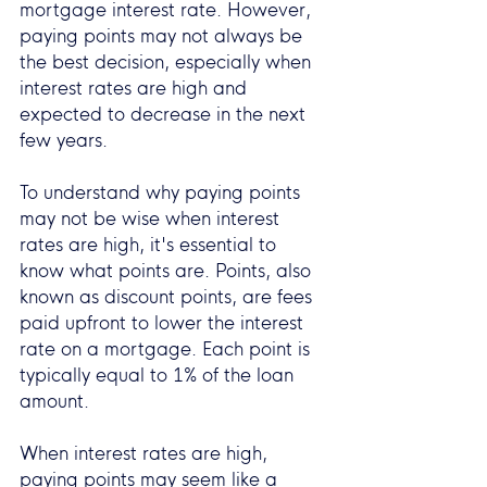
mortgage interest rate. However, 
paying points may not always be 
the best decision, especially when 
interest rates are high and 
expected to decrease in the next 
few years.
To understand why paying points 
may not be wise when interest 
rates are high, it's essential to 
know what points are. Points, also 
known as discount points, are fees 
paid upfront to lower the interest 
rate on a mortgage. Each point is 
typically equal to 1% of the loan 
amount.
When interest rates are high, 
paying points may seem like a 