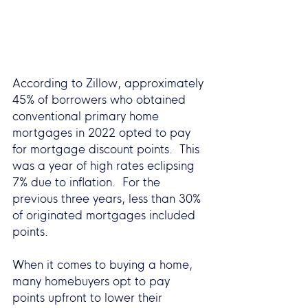
According to Zillow, approximately 
45% of borrowers who obtained 
conventional primary home 
mortgages in 2022 opted to pay 
for mortgage discount points.  This 
was a year of high rates eclipsing 
7% due to inflation.  For the 
previous three years, less than 30% 
of originated mortgages included 
points.  
When it comes to buying a home, 
many homebuyers opt to pay 
points upfront to lower their 