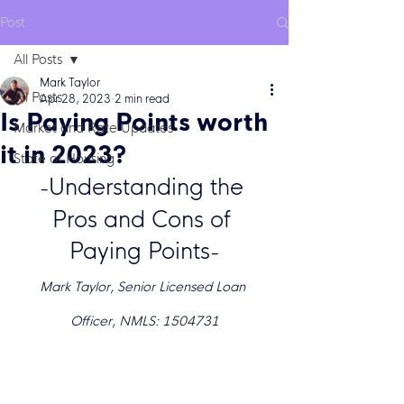
Post
All Posts
Mark Taylor
All Posts
Apr 28, 2023
2 min read
Is Paying Points worth
Market and Rate Updates
it in 2023?
State of Housing
Understanding the 
-
Pros and Cons of 
Paying Points
-
Mark Taylor, Senior Licensed Loan 
Officer, NMLS: 1504731