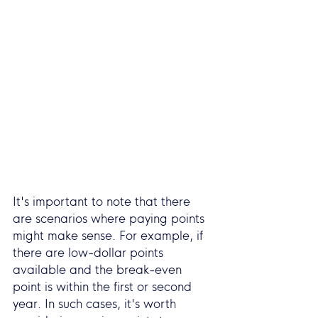
It's important to note that there 
are scenarios where paying points 
might make sense. For example, if 
there are low-dollar points 
available and the break-even 
point is within the first or second 
year. In such cases, it's worth 