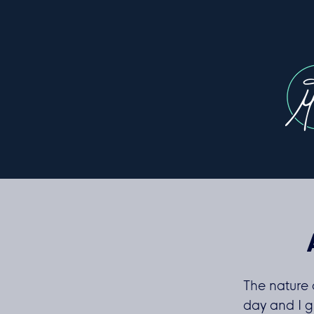
The nature 
day and I g