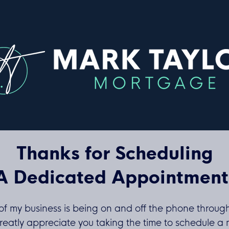
Thanks for Scheduling
A Dedicated Appointment
of my business is being on and off the phone throug
reatly appreciate you taking the time to schedule a 