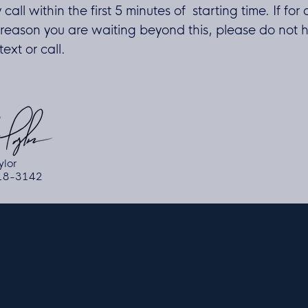
y call within the first 5 minutes of starting time. If for
reason you are waiting beyond this, please do not h
ext or call.
ylor
618-3142