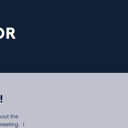
!
hout the
meeting. I