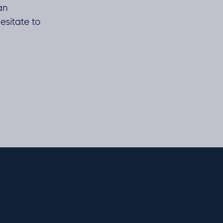
 an
esitate to