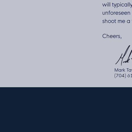
will typicall
unforeseen 
shoot me a t
Cheers,
Mark Ta
(704) 